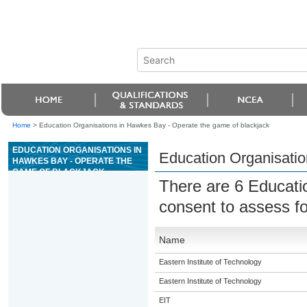
Home
>
Education Organisations in Hawkes Bay - Operate the game of blackjack
EDUCATION ORGANISATIONS IN
Education Organisatio
HAWKES BAY - OPERATE THE
GAME OF BLACKJACK
There are 6 Educati
consent to assess f
Name
Eastern Institute of Technology
Eastern Institute of Technology
EIT