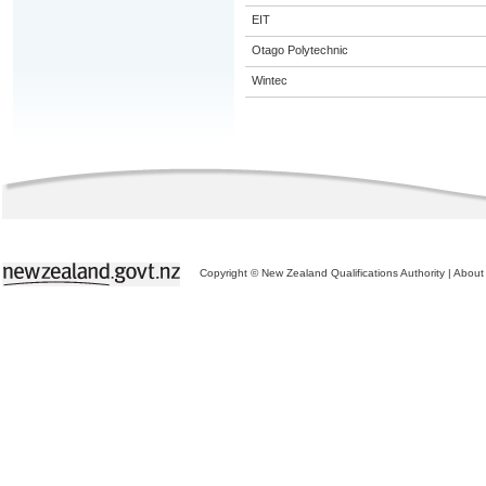
EIT
Otago Polytechnic
Wintec
Copyright © New Zealand Qualifications Authority
|
About 