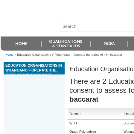
Home
>
Education Organisations in Whanganui - Operate the game of mini baccarat
EDUCATION ORGANISATIONS IN
Education Organisatio
WHANGANUI - OPERATE THE
GAME OF MINI BACCARAT
There are 2 Educati
consent to assess f
baccarat
Name
Locat
WITT
Brunsw
Otago Polytechnic
Wanga