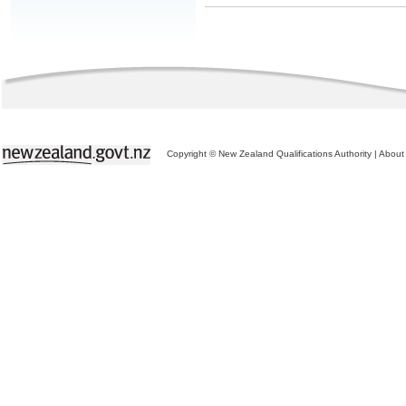
Copyright © New Zealand Qualifications Authority
|
About 