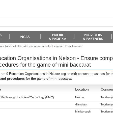
ompliance with the rules and procedures for the game of mini baccarat
cation Organisations in Nelson - Ensure compl
cedures for the game of mini baccarat
 are 9 Education Organisations in
Nelson
region with consent to assess for 
 and procedures for the game of mini baccarat
e
Location
Consent
 Marlborough Institute of Technology (NMIT)
Nelson
Tourism (t
Glenduan
Tourism (t
Marlborough
Tourism (t