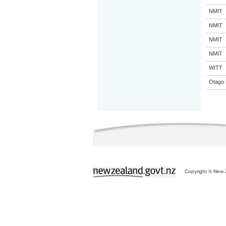
NMIT
NMIT
NMIT
NMIT
WITT
Otago 
Copyright © New Z