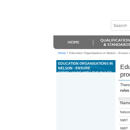
Home
>
Education Organisations in Nelson - Ensure c
EDUCATION ORGANISATIONS IN
Edu
NELSON - ENSURE
COMPLIANCE WITH THE RULES
pro
AND PROCEDURES FOR THE
GAME OF MINI BACCARAT
There
rules
Nam
Nelson
NMIT
NMIT