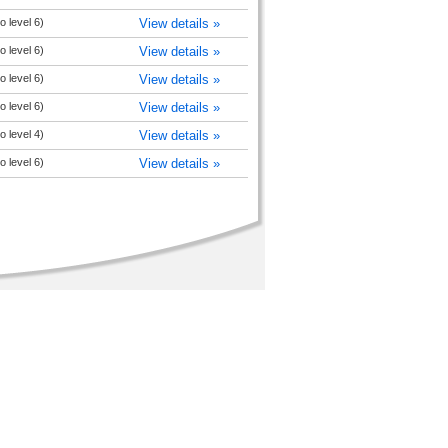
o level 6)
View details »
o level 6)
View details »
o level 6)
View details »
o level 6)
View details »
o level 4)
View details »
o level 6)
View details »