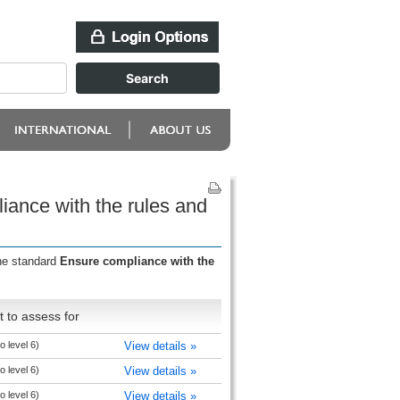
iance with the rules and
the standard
Ensure compliance with the
 to assess for
o level 6)
View details »
o level 6)
View details »
o level 6)
View details »