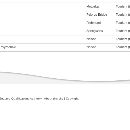
Motueka
Tourism (t
Pelorus Bridge
Tourism (t
Richmond
Tourism (t
Springlands
Tourism (t
Nelson
Tourism (t
Polytechnic
Nelson
Tourism (t
ealand Qualifications Authority
|
About this site
|
Copyright