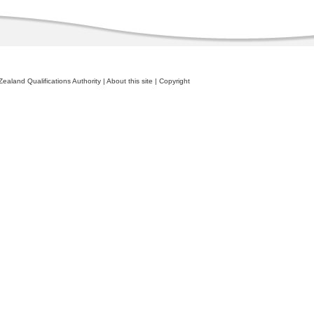
ealand Qualifications Authority
|
About this site
|
Copyright