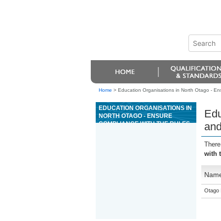
Home
>
Education Organisations in North Otago - Ens
EDUCATION ORGANISATIONS IN
Edu
NORTH OTAGO - ENSURE
COMPLIANCE WITH THE RULES
and
AND PROCEDURES FOR THE
GAME OF MINI BACCARAT
There
with 
Nam
Otago 