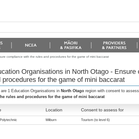
ure compliance with the rules and procedures for the game of mini baccarat
cation Organisations in North Otago - Ensure 
 procedures for the game of mini baccarat
 are 1 Education Organisations in
North Otago
region with consent to assess
the rules and procedures for the game of mini baccarat
e
Location
Consent to assess for
Polytechnic
Milburn
Tourism (to level 6)