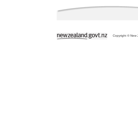
Copyright © New Z