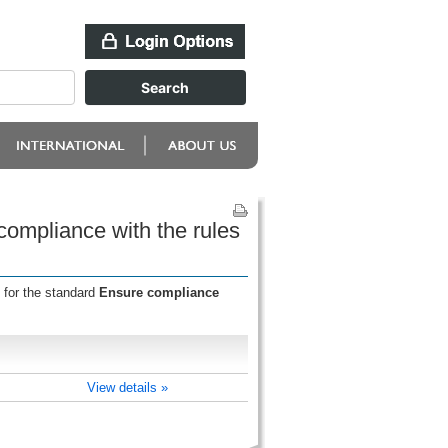
compliance with the rules
 for the standard
Ensure compliance
View details »