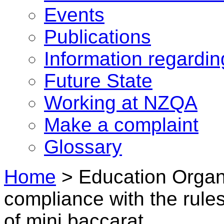
Events
Publications
Information regardi
Future State
Working at NZQA
Make a complaint
Glossary
Home
>
Education Organi
compliance with the rule
of mini baccarat