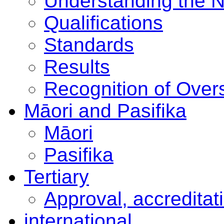
Understanding the 
Qualifications
Standards
Results
Recognition of Overs
Māori and Pasifika
Māori
Pasifika
Tertiary
Approval, accreditat
international