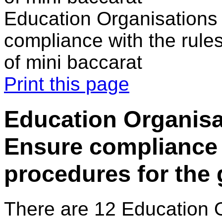
Education Organisations 
compliance with the rule
of mini baccarat
Print this page
Education Organisat
Ensure compliance 
procedures for the 
There are 12 Education 