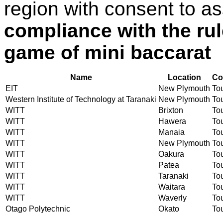
region with consent to a
compliance with the ru
game of mini baccarat
Name
Location
Co
EIT
New Plymouth
Tou
Western Institute of Technology at Taranaki
New Plymouth
Tou
WITT
Brixton
Tou
WITT
Hawera
Tou
WITT
Manaia
Tou
WITT
New Plymouth
Tou
WITT
Oakura
Tou
WITT
Patea
Tou
WITT
Taranaki
Tou
WITT
Waitara
Tou
WITT
Waverly
Tou
Otago Polytechnic
Okato
Tou