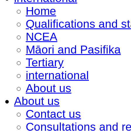
Home
Qualifications and s
NCEA
Māori and Pasifika
Tertiary
international
About us
About us
Contact us
Consultations and r