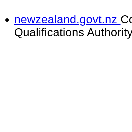
newzealand.govt.nz
C
Qualifications Authorit