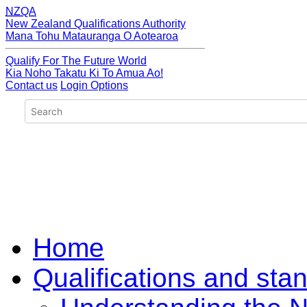
NZQA
New Zealand Qualifications Authority
Mana Tohu Matauranga O Aotearoa
Qualify For The Future World
Kia Noho Takatu Ki To Amua Ao!
Contact us
Login Options
Home
Qualifications and sta