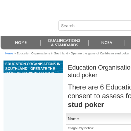
Home
>
Education Organisations in Southland - Operate the game of Caribbean stud poker
EDUCATION ORGANISATIONS IN
Education Organisatio
SOUTHLAND - OPERATE THE
GAME OF CARIBBEAN STUD
stud poker
POKER
There are 6 Educati
consent to assess f
stud poker
Name
Otago Polytechnic