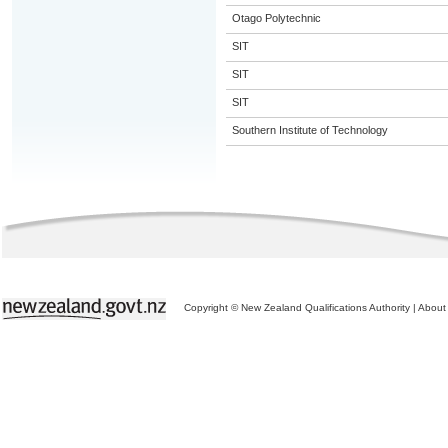
Otago Polytechnic
SIT
SIT
SIT
Southern Institute of Technology
Copyright © New Zealand Qualifications Authority
|
About 