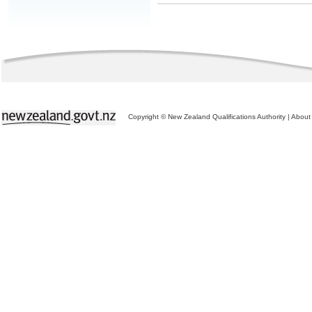
Copyright © New Zealand Qualifications Authority
|
About 