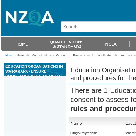
Home
>
Education Organisations in Wairarapa - Ensure compliance with the rules and proce
EDUCATION ORGANISATIONS IN
Education Organisatio
WAIRARAPA - ENSURE
COMPLIANCE WITH THE RULES
and procedures for th
AND PROCEDURES FOR THE
GAME OF CARIBBEAN STUD
There are 1 Educati
POKER
consent to assess f
rules and procedur
Name
Locat
Otago Polytechnic
Master