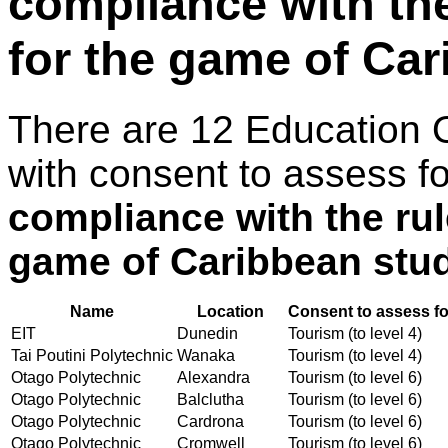
compliance with th
for the game of Ca
There are 12 Education 
with consent to assess f
compliance with the ru
game of Caribbean stu
Name
Location
Consent to assess fo
EIT
Dunedin
Tourism (to level 4)
Tai Poutini Polytechnic
Wanaka
Tourism (to level 4)
Otago Polytechnic
Alexandra
Tourism (to level 6)
Otago Polytechnic
Balclutha
Tourism (to level 6)
Otago Polytechnic
Cardrona
Tourism (to level 6)
Otago Polytechnic
Cromwell
Tourism (to level 6)