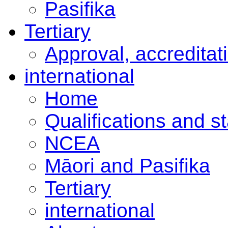
Pasifika
Tertiary
Approval, accreditat
international
Home
Qualifications and s
NCEA
Māori and Pasifika
Tertiary
international