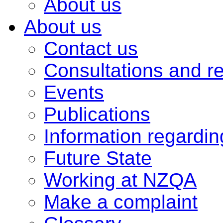
About us
About us
Contact us
Consultations and r
Events
Publications
Information regardi
Future State
Working at NZQA
Make a complaint