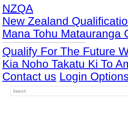
NZQA
New Zealand Qualificatio
Mana Tohu Matauranga 
Qualify For The Future W
Kia Noho Takatu Ki To A
Contact us
Login Option