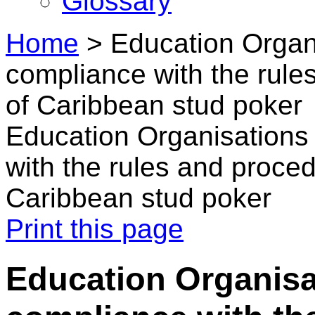
Glossary
Home
>
Education Organ
compliance with the rule
of Caribbean stud poker
Education Organisations
with the rules and proce
Caribbean stud poker
Print this page
Education Organisa