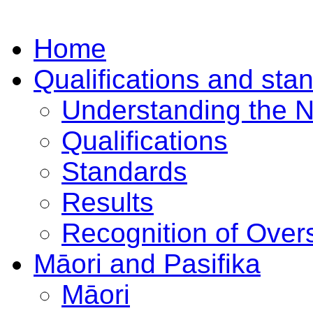
Home
Qualifications and sta
Understanding the 
Qualifications
Standards
Results
Recognition of Overs
Māori and Pasifika
Māori