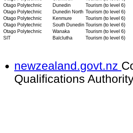
Otago Polytechnic
Dunedin
Tourism (to level 6)
Otago Polytechnic
Dunedin North
Tourism (to level 6)
Otago Polytechnic
Kenmure
Tourism (to level 6)
Otago Polytechnic
South Dunedin
Tourism (to level 6)
Otago Polytechnic
Wanaka
Tourism (to level 6)
SIT
Balclutha
Tourism (to level 6)
newzealand.govt.nz
C
Qualifications Authorit