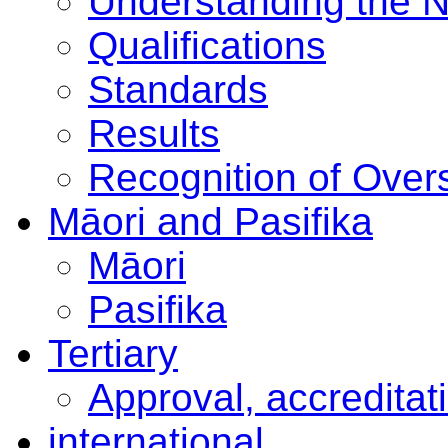
Understanding the 
Qualifications
Standards
Results
Recognition of Overs
Māori and Pasifika
Māori
Pasifika
Tertiary
Approval, accreditat
international