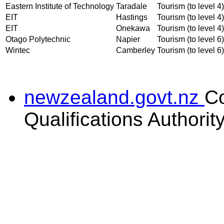
Eastern Institute of Technology
Taradale
Tourism (to level 4)
EIT
Hastings
Tourism (to level 4)
EIT
Onekawa
Tourism (to level 4)
Otago Polytechnic
Napier
Tourism (to level 6)
Wintec
Camberley
Tourism (to level 6)
newzealand.govt.nz
C
Qualifications Authorit