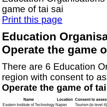
game of tai sai
Print this page
Education Organisa
Operate the game of
There are 6 Education O
region with consent to as
Operate the game of tai
Name
Location
Consent to asses
Eastern Institute of Technology
Napier
Tourism (to level 4)