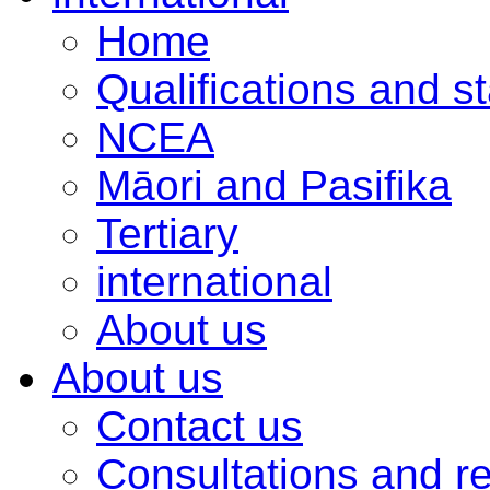
Home
Qualifications and s
NCEA
Māori and Pasifika
Tertiary
international
About us
About us
Contact us
Consultations and r