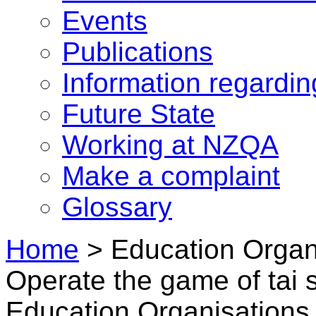
Events
Publications
Information regardi
Future State
Working at NZQA
Make a complaint
Glossary
Home
>
Education Organ
Operate the game of tai 
Education Organisations