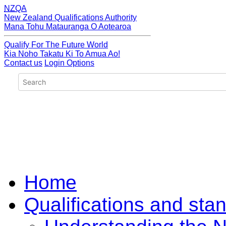
NZQA
New Zealand Qualifications Authority
Mana Tohu Matauranga O Aotearoa
Qualify For The Future World
Kia Noho Takatu Ki To Amua Ao!
Contact us
Login Options
Home
Qualifications and sta