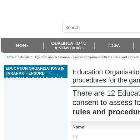
Home
>
Education Organisations in Taranaki - Ensure compliance with the rules and proced
EDUCATION ORGANISATIONS IN
Education Organisation
TARANAKI - ENSURE
COMPLIANCE WITH THE RULES
procedures for the g
AND PROCEDURES FOR THE
GAME OF MONEY WHEEL
There are 12 Educat
consent to assess f
rules and procedu
Name
EIT