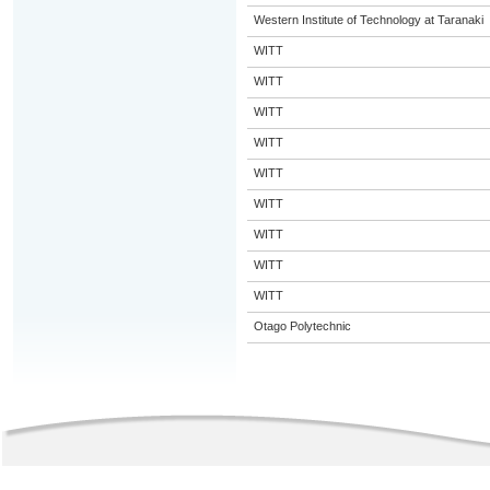
Western Institute of Technology at Taranaki
WITT
WITT
WITT
WITT
WITT
WITT
WITT
WITT
WITT
Otago Polytechnic