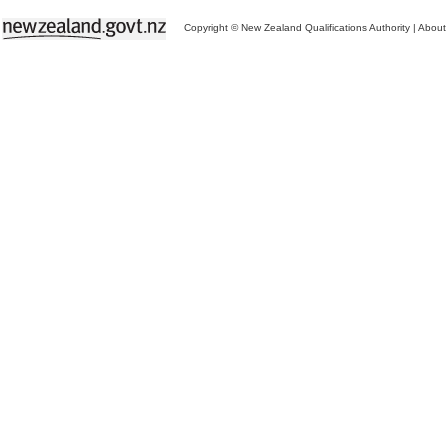
Copyright © New Zealand Qualifications Authority
|
About 