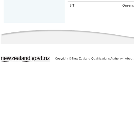
SIT
Queens
Copyright © New Zealand Qualifications Authority
|
About 