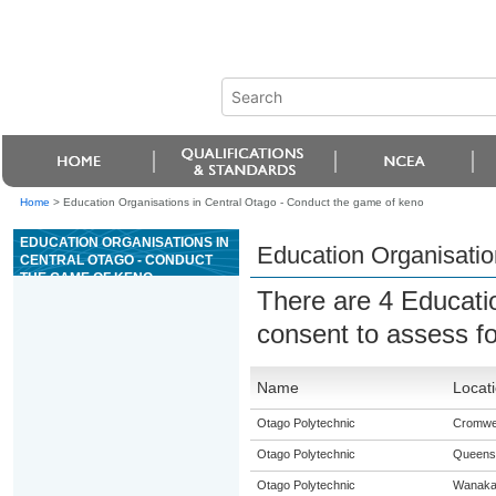
Home
>
Education Organisations in Central Otago - Conduct the game of keno
EDUCATION ORGANISATIONS IN
Education Organisatio
CENTRAL OTAGO - CONDUCT
THE GAME OF KENO
There are 4 Educati
consent to assess f
Name
Locat
Otago Polytechnic
Cromwel
Otago Polytechnic
Queens
Otago Polytechnic
Wanak