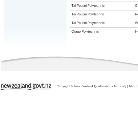
Tai Poutini Polytechnic
G
Tai Poutini Polytechnic
R
Tai Poutini Polytechnic
W
Otago Polytechnic
Ho
Copyright © New Zealand Qualifications Authority
|
About 