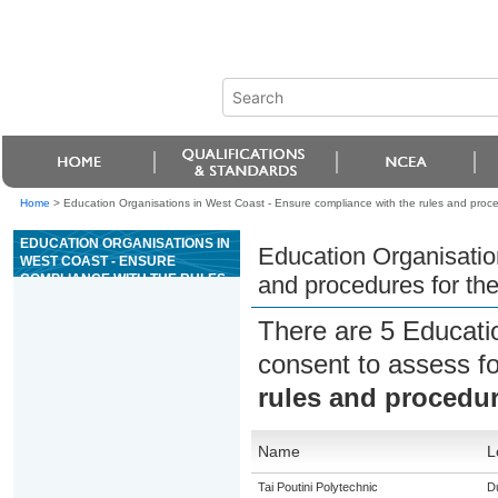
Home
>
Education Organisations in West Coast - Ensure compliance with the rules and proc
EDUCATION ORGANISATIONS IN
Education Organisatio
WEST COAST - ENSURE
COMPLIANCE WITH THE RULES
and procedures for th
AND PROCEDURES FOR THE
GAME OF KENO
There are 5 Educati
consent to assess f
rules and procedur
Name
L
Tai Poutini Polytechnic
Du