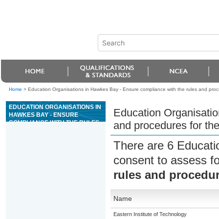
Home
>
Education Organisations in Hawkes Bay - Ensure compliance with the rules and proc
EDUCATION ORGANISATIONS IN
Education Organisatio
HAWKES BAY - ENSURE
COMPLIANCE WITH THE RULES
and procedures for th
AND PROCEDURES FOR THE
GAME OF KENO
There are 6 Educati
consent to assess f
rules and procedur
Name
Eastern Institute of Technology