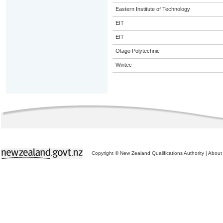
Eastern Institute of Technology
EIT
EIT
Otago Polytechnic
Wintec
Copyright © New Zealand Qualifications Authority
|
About 