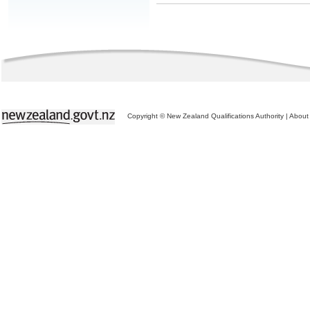
Copyright © New Zealand Qualifications Authority
|
About 