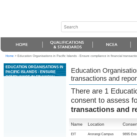
Home
>
Education Organisations in Pacific Islands - Ensure compliance in financial transacti
EDUCATION ORGANISATIONS IN
Education Organisation
PACIFIC ISLANDS - ENSURE
COMPLIANCE IN FINANCIAL
transactions and repor
TRANSACTIONS AND
REPORTING IN A CASINO
There are 1 Educati
consent to assess f
transactions and r
Name
Location
Consent
EIT
Arorangi Campus
9895 Ensu