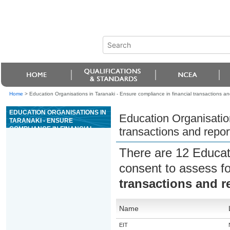
Home
>
Education Organisations in Taranaki - Ensure compliance in financial transactions an
EDUCATION ORGANISATIONS IN
Education Organisation
TARANAKI - ENSURE
COMPLIANCE IN FINANCIAL
transactions and repor
TRANSACTIONS AND
REPORTING IN A CASINO
There are 12 Educat
consent to assess f
transactions and r
Name
EIT