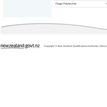
Otago Polytechnic
Copyright © New Zealand Qualifications Authority
|
About 