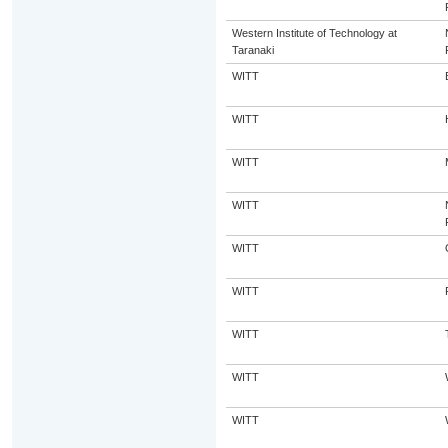
Western Institute of Technology at
Taranaki
WITT
WITT
WITT
WITT
WITT
WITT
WITT
WITT
WITT