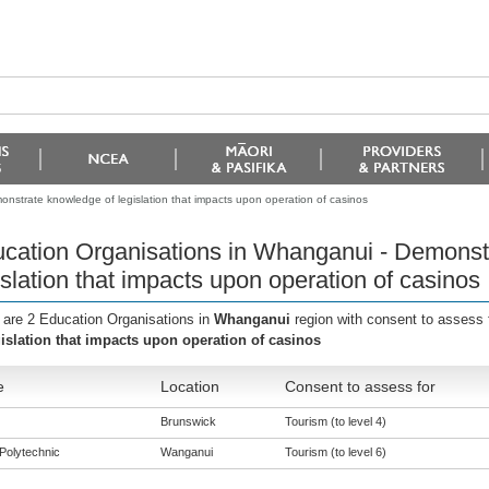
nstrate knowledge of legislation that impacts upon operation of casinos
cation Organisations in Whanganui - Demonst
islation that impacts upon operation of casinos
 are 2 Education Organisations in
Whanganui
region with consent to assess 
gislation that impacts upon operation of casinos
e
Location
Consent to assess for
Brunswick
Tourism (to level 4)
Polytechnic
Wanganui
Tourism (to level 6)