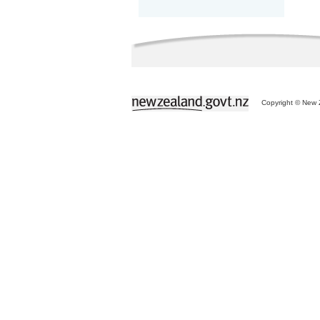
Copyright © New Z