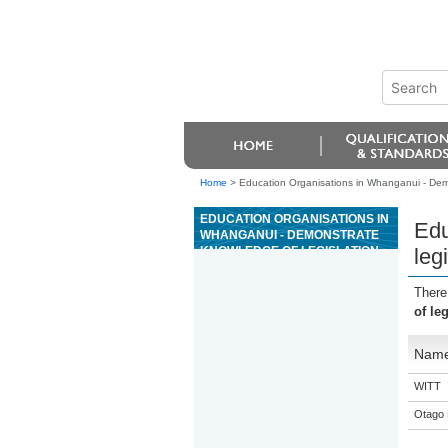
Home
>
Education Organisations in Whanganui - Demo
EDUCATION ORGANISATIONS IN
Edu
WHANGANUI - DEMONSTRATE
KNOWLEDGE OF LEGISLATION
leg
THAT IMPACTS UPON
OPERATION OF CASINOS
There
of le
Nam
WITT
Otago 