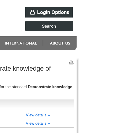
rate knowledge of
for the standard
Demonstrate knowledge
View details »
View details »