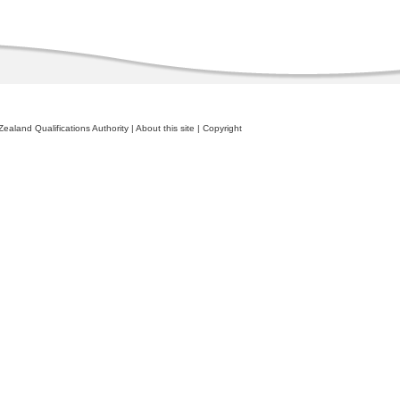
ealand Qualifications Authority
|
About this site
|
Copyright