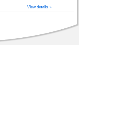
View details »