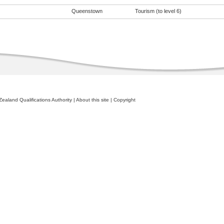
Queenstown
Tourism (to level 6)
ealand Qualifications Authority
|
About this site
|
Copyright