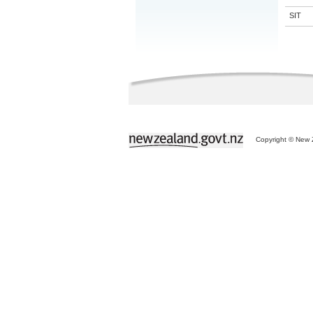
SIT
Copyright © New Z