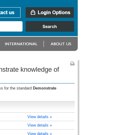
nstrate knowledge of
ss for the standard
Demonstrate
View details »
View details »
View details »