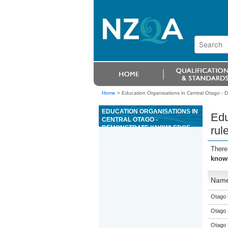
Home
>
Education Organisations in Central Otago - D
EDUCATION ORGANISATIONS IN
Edu
CENTRAL OTAGO -
DEMONSTRATE KNOWLEDGE
rul
OF RULES AND TERMS
RELATED TO TABLE GAMES IN A
There
CASINO
knowl
Nam
Otago 
Otago 
Otago 