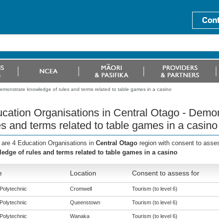
emonstrate knowledge of rules and terms related to table games in a casino
cation Organisations in Central Otago - Demo
es and terms related to table games in a casino
 are 4 Education Organisations in
Central Otago
region with consent to asse
edge of rules and terms related to table games in a casino
e
Location
Consent to assess for
Polytechnic
Cromwell
Tourism (to level 6)
Polytechnic
Queenstown
Tourism (to level 6)
Polytechnic
Wanaka
Tourism (to level 6)