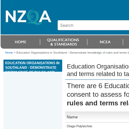
Home
>
Education Organisations in Southland - Demonstrate knowledge of rules and terms re
EDUCATION ORGANISATIONS IN
Education Organisatio
SOUTHLAND - DEMONSTRATE
KNOWLEDGE OF RULES AND
and terms related to t
TERMS RELATED TO TABLE
GAMES IN A CASINO
There are 6 Educati
consent to assess f
rules and terms re
Name
Otago Polytechnic