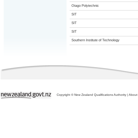
Otago Polytechnic
SIT
SIT
SIT
Southern Institute of Technology
Copyright © New Zealand Qualifications Authority
|
About 