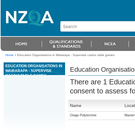
Home
>
Education Organisations in Wairarapa - Supervise casino table games
EDUCATION ORGANISATIONS IN
Education Organisatio
WAIRARAPA - SUPERVISE
CASINO TABLE GAMES
There are 1 Educati
consent to assess f
Name
Locat
Otago Polytechnic
Master