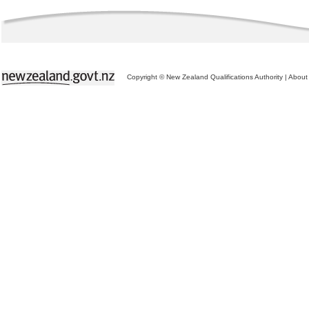
Copyright © New Zealand Qualifications Authority
|
About 