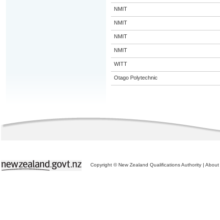
NMIT
NMIT
NMIT
NMIT
WITT
Otago Polytechnic
Copyright © New Zealand Qualifications Authority
|
About 