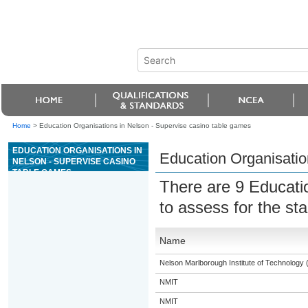
Home
>
Education Organisations in Nelson - Supervise casino table games
EDUCATION ORGANISATIONS IN
Education Organisatio
NELSON - SUPERVISE CASINO
TABLE GAMES
There are 9 Educati
to assess for the s
Name
Nelson Marlborough Institute of Technology
NMIT
NMIT