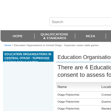
Home
>
Education Organisations in Central Otago - Supervise casino table games
EDUCATION ORGANISATIONS IN
Education Organisatio
CENTRAL OTAGO - SUPERVISE
CASINO TABLE GAMES
There are 4 Educati
consent to assess f
Name
Locat
Otago Polytechnic
Cromwel
Otago Polytechnic
Queens
Otago Polytechnic
Wanak