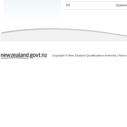
SIT
Queens
Copyright © New Zealand Qualifications Authority
|
About 