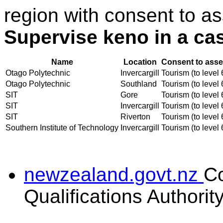
region with consent to as
Supervise keno in a ca
Name
Location
Consent to asse
Otago Polytechnic
Invercargill
Tourism (to level 
Otago Polytechnic
Southland
Tourism (to level 
SIT
Gore
Tourism (to level 
SIT
Invercargill
Tourism (to level 
SIT
Riverton
Tourism (to level 
Southern Institute of Technology
Invercargill
Tourism (to level 
newzealand.govt.nz
C
Qualifications Authorit