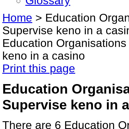
Glossary
Home
>
Education Organi
Supervise keno in a casi
Education Organisations 
keno in a casino
Print this page
Education Organisa
Supervise keno in 
There are 6 Education O