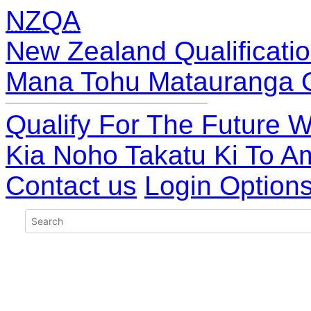
NZQA
New Zealand Qualificatio
Mana Tohu Matauranga 
Qualify For The Future W
Kia Noho Takatu Ki To A
Contact us
Login Option