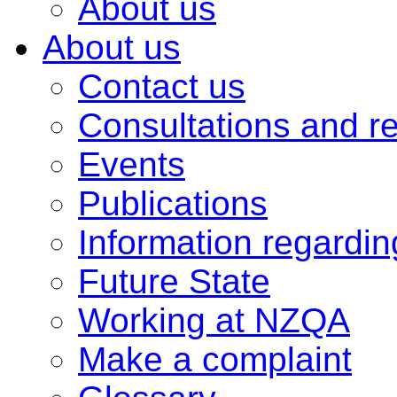
About us
About us
Contact us
Consultations and r
Events
Publications
Information regardi
Future State
Working at NZQA
Make a complaint