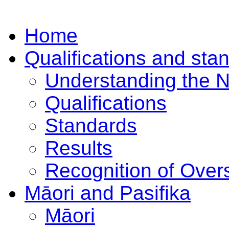
Home
Qualifications and sta
Understanding the 
Qualifications
Standards
Results
Recognition of Overs
Māori and Pasifika
Māori