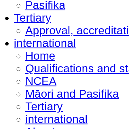
Pasifika
Tertiary
Approval, accreditat
international
Home
Qualifications and s
NCEA
Māori and Pasifika
Tertiary
international