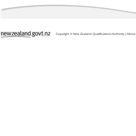
Copyright © New Zealand Qualifications Authority
|
About 