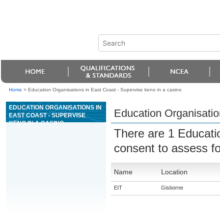
Home
>
Education Organisations in East Coast - Supervise keno in a casino
EDUCATION ORGANISATIONS IN
Education Organisatio
EAST COAST - SUPERVISE
KENO IN A CASINO
There are 1 Educati
consent to assess f
Name
Location
EIT
Gisborne