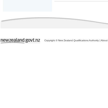
Copyright © New Zealand Qualifications Authority
|
About 