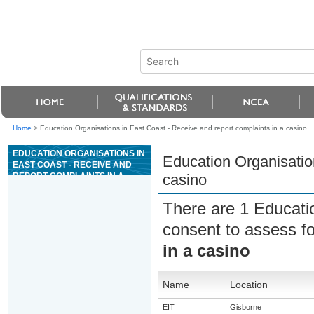
Home
>
Education Organisations in East Coast - Receive and report complaints in a casino
EDUCATION ORGANISATIONS IN
Education Organisation
EAST COAST - RECEIVE AND
REPORT COMPLAINTS IN A
casino
CASINO
There are 1 Educati
consent to assess f
in a casino
Name
Location
EIT
Gisborne