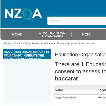
Home
>
Education Organisations in Wairarapa - Operate the game of midi baccarat
EDUCATION ORGANISATIONS IN
Education Organisatio
WAIRARAPA - OPERATE THE
GAME OF MIDI BACCARAT
There are 1 Educati
consent to assess f
baccarat
Name
Locat
Otago Polytechnic
Master