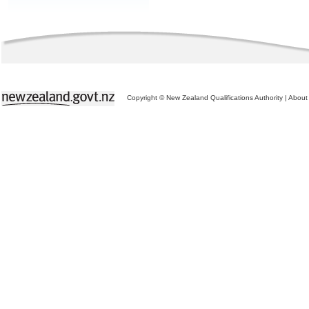
Copyright © New Zealand Qualifications Authority
|
About 