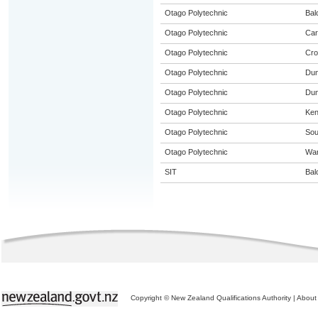
Otago Polytechnic
Bal
Otago Polytechnic
Car
Otago Polytechnic
Cro
Otago Polytechnic
Dun
Otago Polytechnic
Dun
Otago Polytechnic
Ke
Otago Polytechnic
Sou
Otago Polytechnic
Wa
SIT
Bal
Copyright © New Zealand Qualifications Authority
|
About 