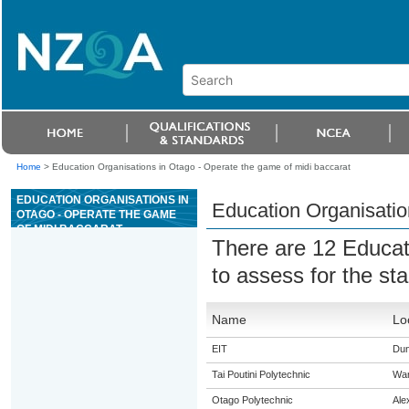
Home
>
Education Organisations in Otago - Operate the game of midi baccarat
EDUCATION ORGANISATIONS IN
Education Organisatio
OTAGO - OPERATE THE GAME
OF MIDI BACCARAT
There are 12 Educat
to assess for the s
Name
Lo
EIT
Dun
Tai Poutini Polytechnic
Wa
Otago Polytechnic
Ale