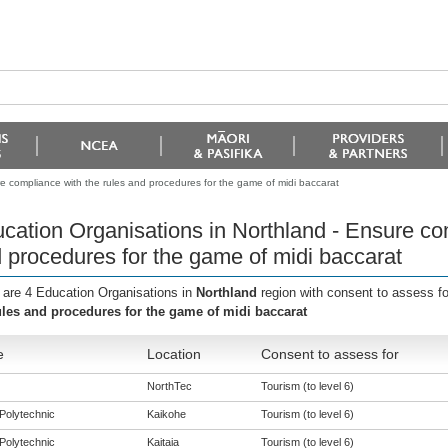
e compliance with the rules and procedures for the game of midi baccarat
cation Organisations in Northland - Ensure com
 procedures for the game of midi baccarat
 are 4 Education Organisations in
Northland
region with consent to assess f
ules and procedures for the game of midi baccarat
e
Location
Consent to assess for
NorthTec
Tourism (to level 6)
Polytechnic
Kaikohe
Tourism (to level 6)
Polytechnic
Kaitaia
Tourism (to level 6)