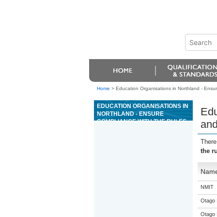
Home
>
Education Organisations in Northland - Ensur
EDUCATION ORGANISATIONS IN
Edu
NORTHLAND - ENSURE
COMPLIANCE WITH THE RULES
and
AND PROCEDURES FOR THE
GAME OF MIDI BACCARAT
There
the r
Nam
NMIT
Otago 
Otago 