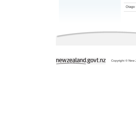
Otago 
Copyright © New Z