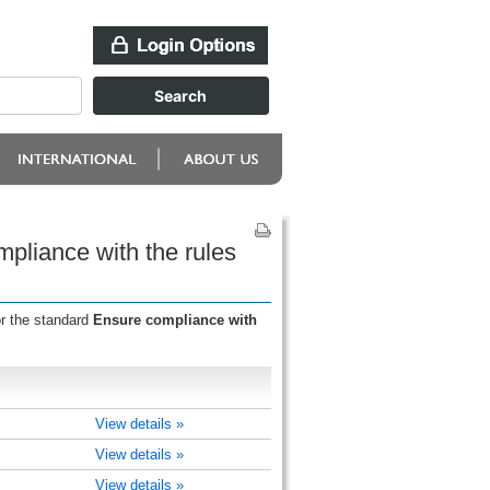
pliance with the rules
or the standard
Ensure compliance with
View details »
View details »
View details »