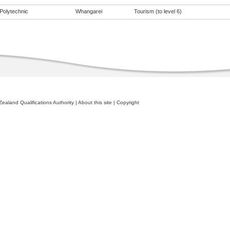
Polytechnic
Whangarei
Tourism (to level 6)
ealand Qualifications Authority
|
About this site
|
Copyright