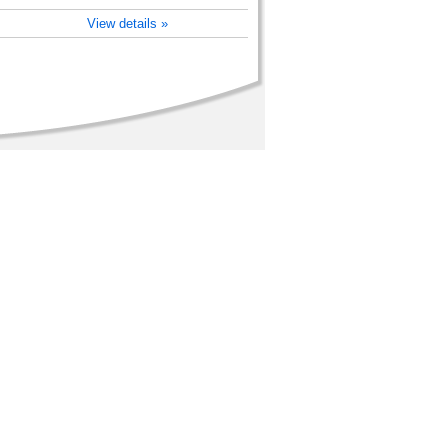
View details »