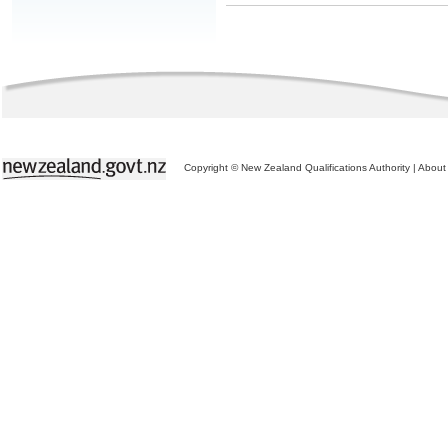
Copyright © New Zealand Qualifications Authority
|
About 