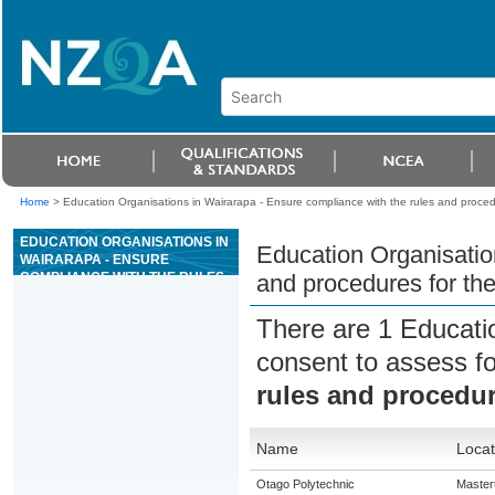
Home
>
Education Organisations in Wairarapa - Ensure compliance with the rules and proced
EDUCATION ORGANISATIONS IN
Education Organisatio
WAIRARAPA - ENSURE
COMPLIANCE WITH THE RULES
and procedures for th
AND PROCEDURES FOR THE
GAME OF CRAPS
There are 1 Educati
consent to assess f
rules and procedur
Name
Locat
Otago Polytechnic
Master