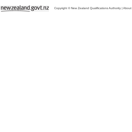
Copyright © New Zealand Qualifications Authority
|
About 