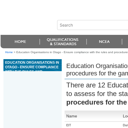
Home
>
Education Organisations in Otago - Ensure compliance with the rules and procedures
EDUCATION ORGANISATIONS IN
Education Organisatio
OTAGO - ENSURE COMPLIANCE
WITH THE RULES AND
procedures for the ga
PROCEDURES FOR THE GAME
OF CRAPS
There are 12 Educat
to assess for the s
procedures for the
Name
Lo
EIT
Dun