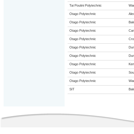
Tai Poutini Polytechnic
Wa
Otago Polytechnic
Ale
Otago Polytechnic
Bal
Otago Polytechnic
Car
Otago Polytechnic
Cro
Otago Polytechnic
Dun
Otago Polytechnic
Dun
Otago Polytechnic
Ke
Otago Polytechnic
Sou
Otago Polytechnic
Wa
SIT
Bal