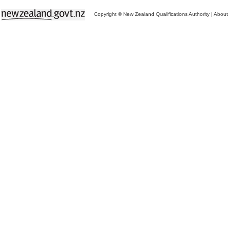
Copyright © New Zealand Qualifications Authority
|
About 