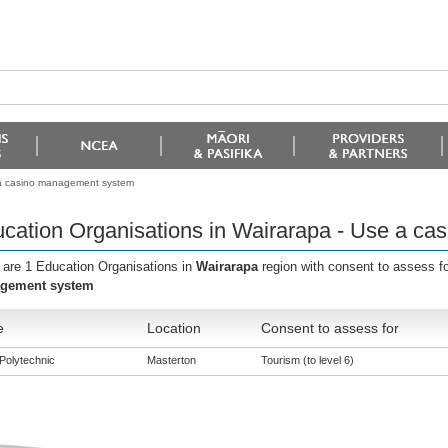
 a casino management system
cation Organisations in Wairarapa - Use a c
 are 1 Education Organisations in
Wairarapa
region with consent to assess f
gement system
e
Location
Consent to assess for
Polytechnic
Masterton
Tourism (to level 6)