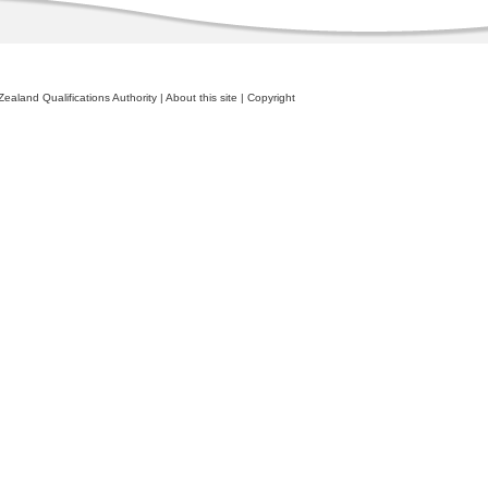
ealand Qualifications Authority
|
About this site
|
Copyright