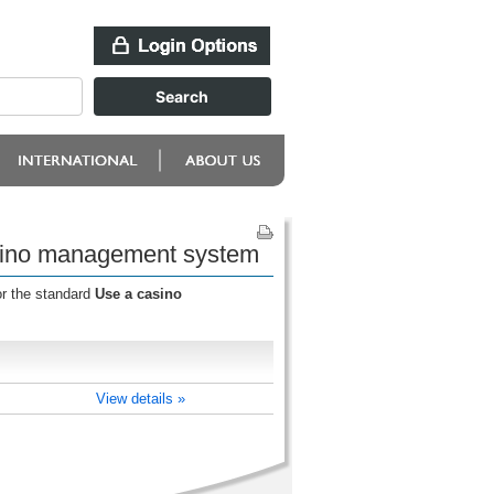
asino management system
or the standard
Use a casino
View details »