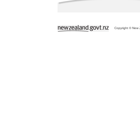
Copyright © New Z