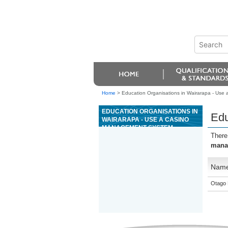
Home
>
Education Organisations in Wairarapa - Use
EDUCATION ORGANISATIONS IN
Edu
WAIRARAPA - USE A CASINO
MANAGEMENT SYSTEM
There
mana
Nam
Otago 