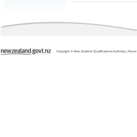
Copyright © New Zealand Qualifications Authority
|
About 