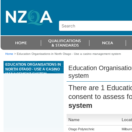
Home
>
Education Organisations in North Otago - Use a casino management system
EDUCATION ORGANISATIONS IN
Education Organisati
NORTH OTAGO - USE A CASINO
MANAGEMENT SYSTEM
system
There are 1 Educati
consent to assess f
system
Name
Locat
Otago Polytechnic
Milburn