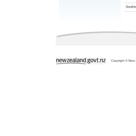
Souther
Copyright © New Z