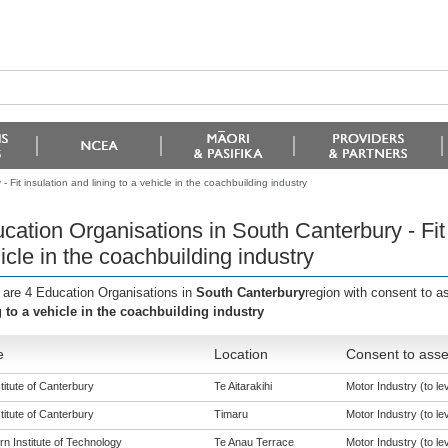
Fit insulation and lining to a vehicle in the coachbuilding industry
cation Organisations in South Canterbury - Fit i
icle in the coachbuilding industry
 are 4 Education Organisations in
South Canterbury
region with consent to a
g to a vehicle in the coachbuilding industry
e
Location
Consent to asse
titute of Canterbury
Te Aitarakihi
Motor Industry (to lev
titute of Canterbury
Timaru
Motor Industry (to lev
n Institute of Technology
Te Anau Terrace
Motor Industry (to lev