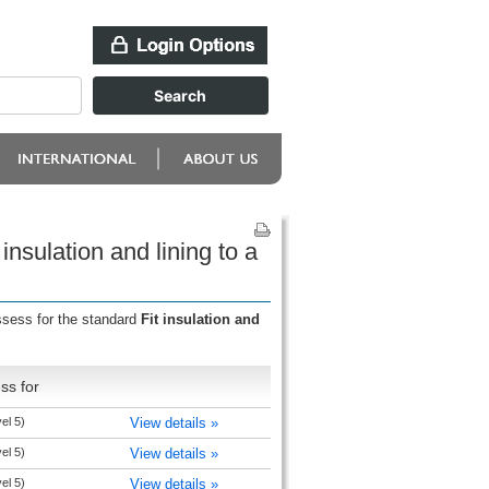
nsulation and lining to a
ssess for the standard
Fit insulation and
ss for
el 5)
View details »
el 5)
View details »
el 5)
View details »