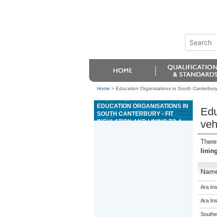
Home
>
Education Organisations in South Canterbury - 
EDUCATION ORGANISATIONS IN
Edu
SOUTH CANTERBURY - FIT
INSULATION AND LINING TO A
veh
VEHICLE IN THE
COACHBUILDING INDUSTRY
There
linin
Nam
Ara Ins
Ara Ins
Souther