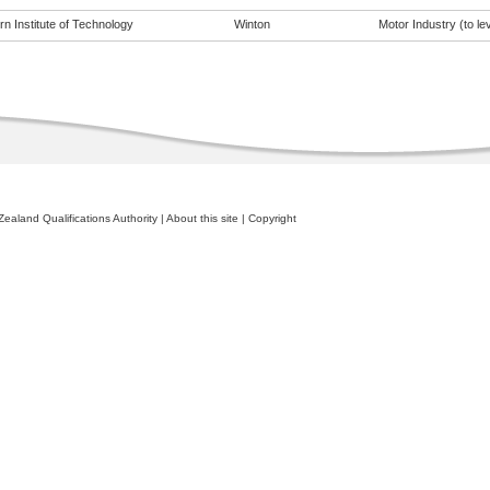
n Institute of Technology
Winton
Motor Industry (to lev
ealand Qualifications Authority
|
About this site
|
Copyright