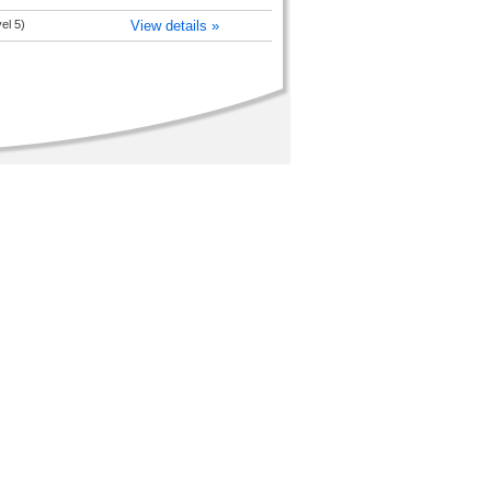
el 5)
View details »