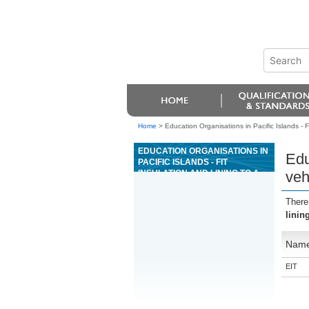
Home
>
Education Organisations in Pacific Islands - Fi
EDUCATION ORGANISATIONS IN
Edu
PACIFIC ISLANDS - FIT
INSULATION AND LINING TO A
veh
VEHICLE IN THE
COACHBUILDING INDUSTRY
There
linin
Nam
EIT