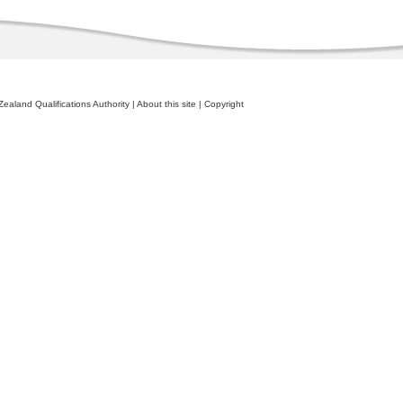
ealand Qualifications Authority
|
About this site
|
Copyright