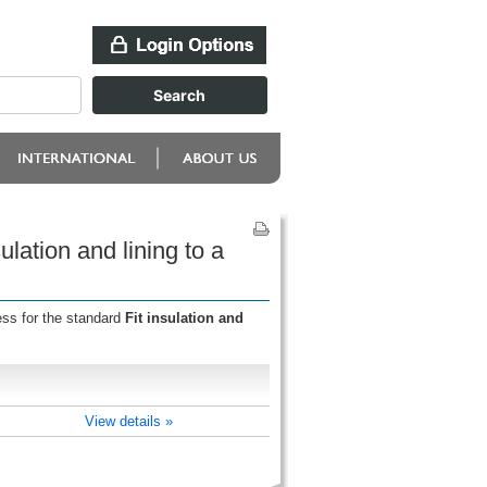
ulation and lining to a
ess for the standard
Fit insulation and
View details »