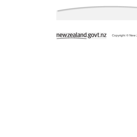
Copyright © New Z