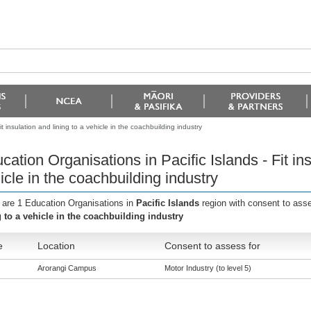
t insulation and lining to a vehicle in the coachbuilding industry
cation Organisations in Pacific Islands - Fit ins
icle in the coachbuilding industry
 are 1 Education Organisations in
Pacific Islands
region with consent to ass
g to a vehicle in the coachbuilding industry
e
Location
Consent to assess for
Arorangi Campus
Motor Industry (to level 5)