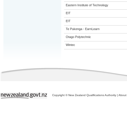
Eastern Institute of Technology
EIT
EIT
Te Pukenga - EarnLearn
Otago Polytechnic
Wintec
Copyright © New Zealand Qualifications Authority
|
About 