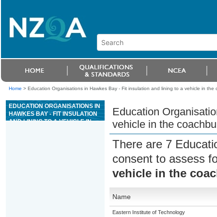
Home
>
Education Organisations in Hawkes Bay - Fit insulation and lining to a vehicle in the 
EDUCATION ORGANISATIONS IN
Education Organisation
HAWKES BAY - FIT INSULATION
AND LINING TO A VEHICLE IN
vehicle in the coachbui
THE COACHBUILDING
INDUSTRY
There are 7 Educati
consent to assess f
vehicle in the coa
Name
Eastern Institute of Technology