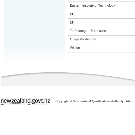
Eastern Institute of Technology
EIT
EIT
Te Pukenga - EarnLearn
Otago Polytechnic
Wintec
Copyright © New Zealand Qualifications Authority
|
About 