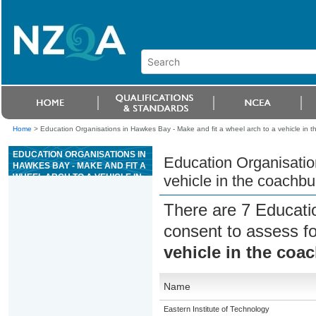
Home
>
Education Organisations in Hawkes Bay - Make and fit a wheel arch to a vehicle in t
EDUCATION ORGANISATIONS IN
Education Organisatio
HAWKES BAY - MAKE AND FIT A
WHEEL ARCH TO A VEHICLE IN
vehicle in the coachbui
THE COACHBUILDING
INDUSTRY
There are 7 Educati
consent to assess f
vehicle in the coa
Name
Eastern Institute of Technology