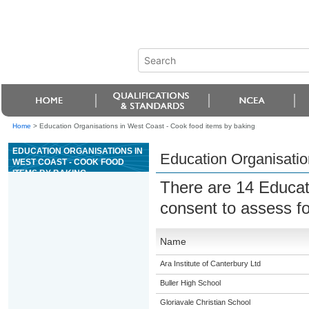
Home
>
Education Organisations in West Coast - Cook food items by baking
EDUCATION ORGANISATIONS IN
Education Organisatio
WEST COAST - COOK FOOD
ITEMS BY BAKING
There are 14 Educat
consent to assess f
Name
Ara Institute of Canterbury Ltd
Buller High School
Gloriavale Christian School