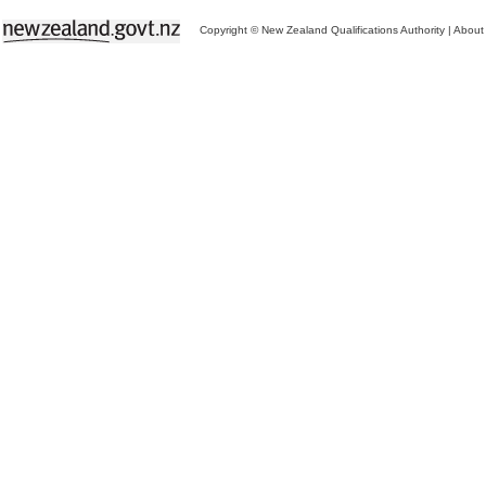
Copyright © New Zealand Qualifications Authority
|
About 