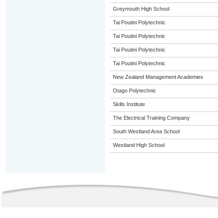
Greymouth High School
Tai Poutini Polytechnic
Tai Poutini Polytechnic
Tai Poutini Polytechnic
Tai Poutini Polytechnic
New Zealand Management Academies
Otago Polytechnic
Skills Institute
The Electrical Training Company
South Westland Area School
Westland High School