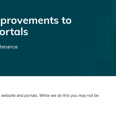
provements to
ortals
ntenance
website and portals. While we do this you may not be