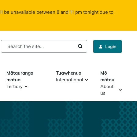
ll be unavailable between 8 and 11 pm tonight due to
rch
Login
Mātauranga
Tuawhenua
Mō
matua
International
mātou
Tertiary
About
us