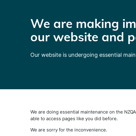
We are making im
our website and p
Our website is undergoing essential mai
We are doing essential maintenance on the NZQA 
able to access pages like you did before.
We are sorry for the inconvenience.