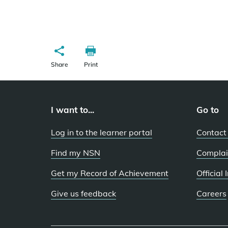
Share
Print
I want to...
Go to
Log in to the learner portal
Contact
Find my NSN
Complai
Get my Record of Achievement
Official
Give us feedback
Careers