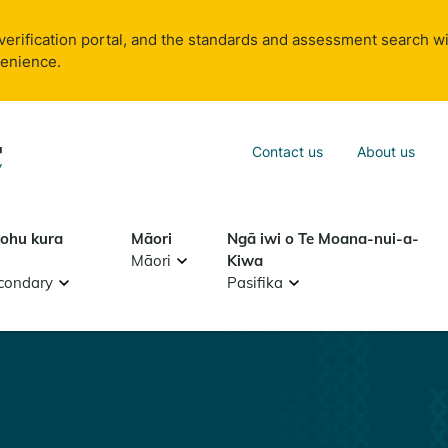
verification portal, and the standards and assessment search wi
venience.
Sea
Contact us
About us
Search
tohu kura
Māori
Ngā iwi o Te Moana-nui-a-
Māori
Kiwa
condary
Pasifika