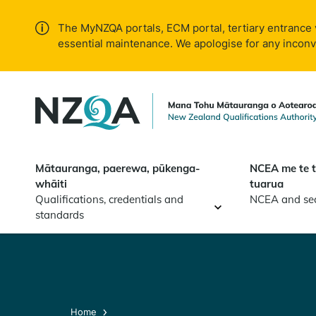
Skip to
main
The MyNZQA portals, ECM portal, tertiary entrance 
content
essential maintenance. We apologise for any incon
Mātauranga, paerewa, pūkenga-
NCEA me te 
whāiti
tuarua
Qualifications, credentials and
NCEA and se
standards
Home