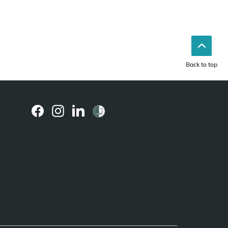
Back to top
(external
(external
(external
link)
link)
link)