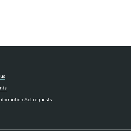
 us
nts
 Information Act requests