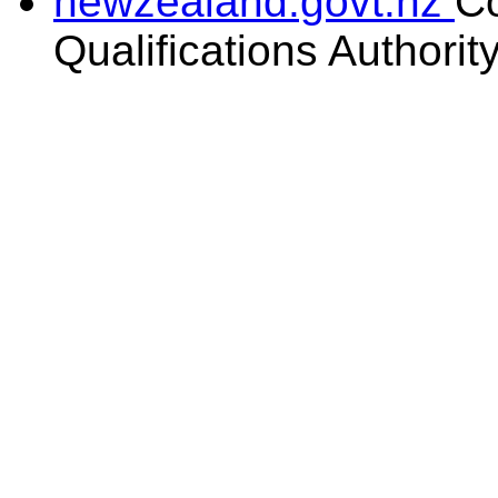
newzealand.govt.nz
C
Qualifications Authorit