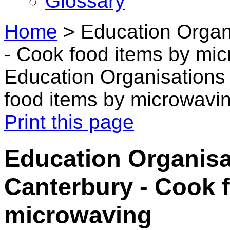
Glossary
Home
>
Education Organ
- Cook food items by mi
Education Organisations
food items by microwavi
Print this page
Education Organisa
Canterbury - Cook 
microwaving