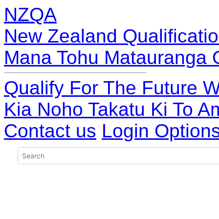
NZQA
New Zealand Qualificatio
Mana Tohu Matauranga 
Qualify For The Future W
Kia Noho Takatu Ki To A
Contact us
Login Option