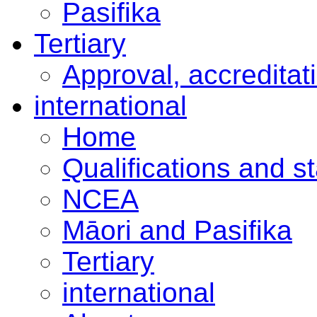
Pasifika
Tertiary
Approval, accreditat
international
Home
Qualifications and s
NCEA
Māori and Pasifika
Tertiary
international