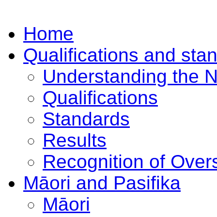
Home
Qualifications and sta
Understanding the 
Qualifications
Standards
Results
Recognition of Overs
Māori and Pasifika
Māori