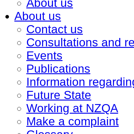
About us
About us
Contact us
Consultations and r
Events
Publications
Information regardi
Future State
Working at NZQA
Make a complaint