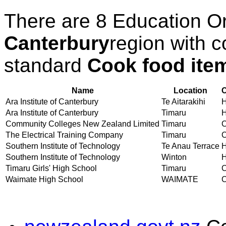
There are 8 Education O
Canterbury
region with c
standard
Cook food ite
Name
Location
C
Ara Institute of Canterbury
Te Aitarakihi
H
Ara Institute of Canterbury
Timaru
H
Community Colleges New Zealand Limited
Timaru
C
The Electrical Training Company
Timaru
C
Southern Institute of Technology
Te Anau Terrace
H
Southern Institute of Technology
Winton
H
Timaru Girls' High School
Timaru
C
Waimate High School
WAIMATE
C