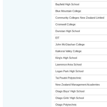
Bayfield High School
Blue Mountain College
Community Colleges New Zealand Limited
Cromwell College
Dunstan High School
EIT
John McGlashan College
Kaikorai Valley College
King's High School
Lawrence Area School
Logan Park High School
Tai Poutini Polytechnic
New Zealand Management Academies
Otago Boys' High School
Otago Girls' High School
Otago Polytechnic