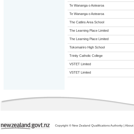
Te Wananga o Aotearoa
Te Wananga o Aotearoa
The Catlins Area School
The Learning Place Limited
The Learning Place Limited
Tokomairiro High School
Trinity Catholic College
VSTET Limited
VSTET Limited
Copyright © New Zealand Qualifications Authority
|
About 