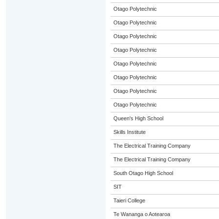
Otago Polytechnic
Otago Polytechnic
Otago Polytechnic
Otago Polytechnic
Otago Polytechnic
Otago Polytechnic
Otago Polytechnic
Otago Polytechnic
Queen's High School
Skills Institute
The Electrical Training Company
The Electrical Training Company
South Otago High School
SIT
Taieri College
Te Wananga o Aotearoa