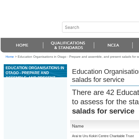
Home
>
Education Organisations in Otago - Prepare and assemble, and present salads for s
EDUCATION ORGANISATIONS IN
Education Organisatio
OTAGO - PREPARE AND
ASSEMBLE, AND PRESENT
salads for service
SALADS FOR SERVICE
There are 42 Educat
to assess for the s
salads for service
Name
Arai te Uru Kokiri Centre Charitable Trust