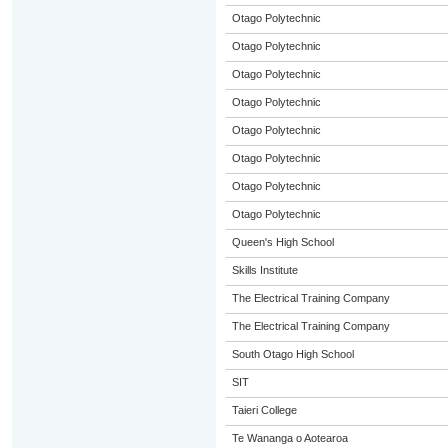
Otago Polytechnic
Otago Polytechnic
Otago Polytechnic
Otago Polytechnic
Otago Polytechnic
Otago Polytechnic
Otago Polytechnic
Otago Polytechnic
Queen's High School
Skills Institute
The Electrical Training Company
The Electrical Training Company
South Otago High School
SIT
Taieri College
Te Wananga o Aotearoa