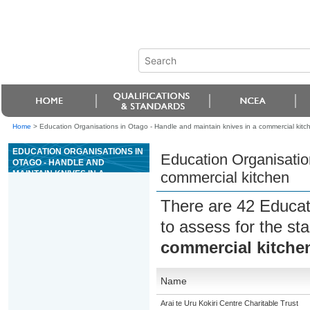
Home
>
Education Organisations in Otago - Handle and maintain knives in a commercial kitc
EDUCATION ORGANISATIONS IN
Education Organisatio
OTAGO - HANDLE AND
MAINTAIN KNIVES IN A
commercial kitchen
COMMERCIAL KITCHEN
There are 42 Educat
to assess for the s
commercial kitche
Name
Arai te Uru Kokiri Centre Charitable Trust