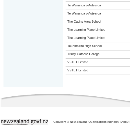
Te Wananga o Aotearoa
Te Wananga o Aotearoa
The Catlins Area School
The Learning Place Limited
The Learning Place Limited
Tokomairiro High School
Trinity Catholic College
VSTET Limited
VSTET Limited
Copyright © New Zealand Qualifications Authority
|
About 