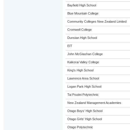
Bayfield High School
Blue Mountain College
Community Colleges New Zealand Limited
Cromwell College
Dunstan High School
EIT
John McGlashan College
Kaikorai Valley College
King's High School
Lawrence Area School
Logan Park High School
Tai Poutini Polytechnic
New Zealand Management Academies
Otago Boys' High School
Otago Girls' High School
Otago Polytechnic