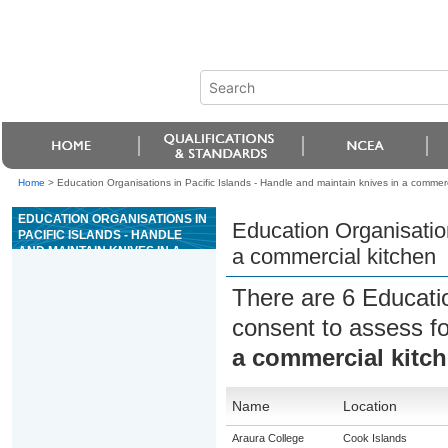
Home
>
Education Organisations in Pacific Islands - Handle and maintain knives in a commerc
EDUCATION ORGANISATIONS IN
Education Organisation
PACIFIC ISLANDS - HANDLE
AND MAINTAIN KNIVES IN A
a commercial kitchen
COMMERCIAL KITCHEN
There are 6 Educati
consent to assess f
a commercial kitc
Name
Location
Araura College
Cook Islands