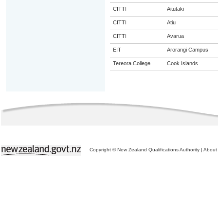
CITTI
Aitutaki
CITTI
Atiu
CITTI
Avarua
EIT
Arorangi Campus
Tereora College
Cook Islands
Copyright © New Zealand Qualifications Authority
|
About 