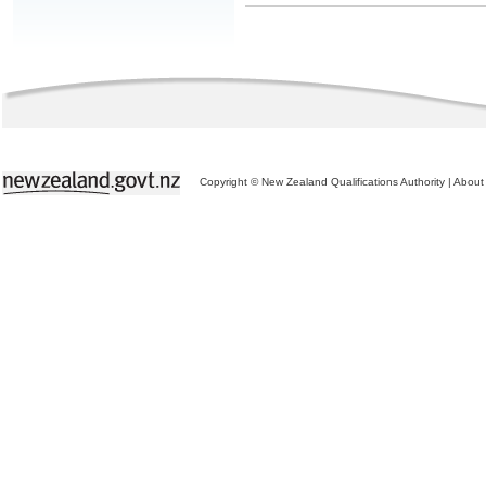
Copyright © New Zealand Qualifications Authority
|
About 