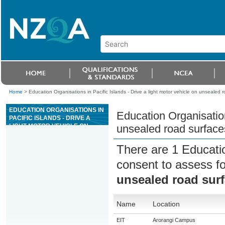
Home
>
Education Organisations in Pacific Islands - Drive a light motor vehicle on unsealed 
EDUCATION ORGANISATIONS IN
Education Organisations
PACIFIC ISLANDS - DRIVE A
LIGHT MOTOR VEHICLE ON
unsealed road surface
UNSEALED ROAD SURFACES
There are 1 Educati
consent to assess f
unsealed road sur
Name
Location
EIT
Arorangi Campus