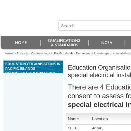
Home
>
Education Organisations in Pacific Islands - Demonstrate knowledge of special electric
EDUCATION ORGANISATIONS IN
Education Organisatio
PACIFIC ISLANDS -
DEMONSTRATE KNOWLEDGE
special electrical insta
OF SPECIAL ELECTRICAL
INSTALLATIONS
There are 4 Educati
consent to assess f
special electrical i
Name
Location
CITTI
Aitutaki