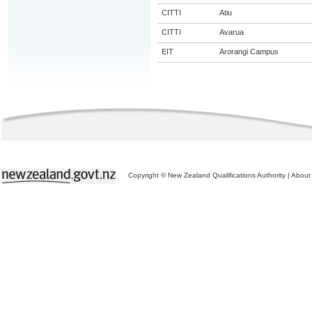
CITTI
Atiu
CITTI
Avarua
EIT
Arorangi Campus
Copyright © New Zealand Qualifications Authority
|
About 