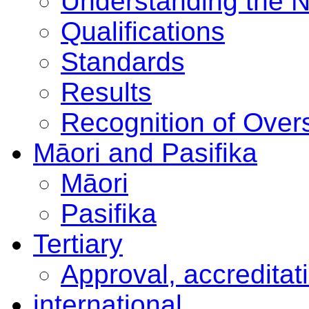
Understanding the 
Qualifications
Standards
Results
Recognition of Overs
Māori and Pasifika
Māori
Pasifika
Tertiary
Approval, accreditat
international