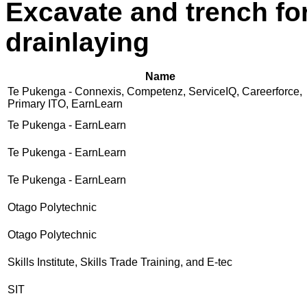
Excavate and trench for
drainlaying
Name
Te Pukenga - Connexis, Competenz, ServiceIQ, Careerforce,
Primary ITO, EarnLearn
Te Pukenga - EarnLearn
Te Pukenga - EarnLearn
Te Pukenga - EarnLearn
Otago Polytechnic
Otago Polytechnic
Skills Institute, Skills Trade Training, and E-tec
SIT