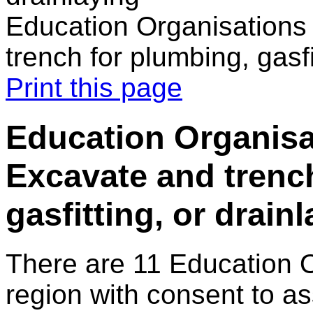
Education Organisations
trench for plumbing, gasfi
Print this page
Education Organisa
Excavate and trenc
gasfitting, or drain
There are 11 Education 
region with consent to as