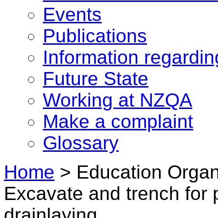
Events
Publications
Information regardi
Future State
Working at NZQA
Make a complaint
Glossary
Home
>
Education Organi
Excavate and trench for p
drainlaying