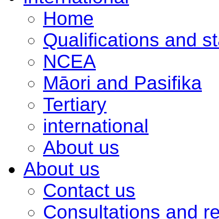
Home
Qualifications and s
NCEA
Māori and Pasifika
Tertiary
international
About us
About us
Contact us
Consultations and r