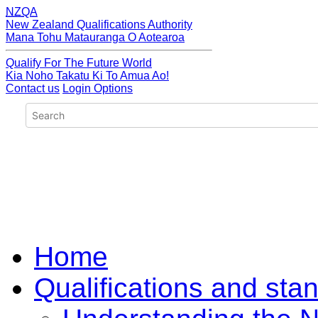
NZQA
New Zealand Qualifications Authority
Mana Tohu Matauranga O Aotearoa
Qualify For The Future World
Kia Noho Takatu Ki To Amua Ao!
Contact us
Login Options
Home
Qualifications and sta