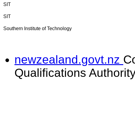
SIT
SIT
Southern Institute of Technology
newzealand.govt.nz
C
Qualifications Authorit