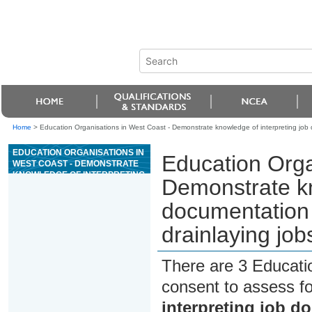
Home
>
Education Organisations in West Coast - Demonstrate knowledge of interpreting job do
EDUCATION ORGANISATIONS IN
Education Orga
WEST COAST - DEMONSTRATE
KNOWLEDGE OF INTERPRETING
Demonstrate kn
JOB DOCUMENTATION FOR
PLUMBING, GASFITTING, OR
documentation f
DRAINLAYING JOBS
drainlaying job
There are 3 Educati
consent to assess f
interpreting job d