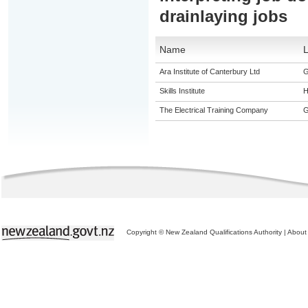
drainlaying jobs
Name
L
Ara Institute of Canterbury Ltd
G
Skills Institute
H
The Electrical Training Company
G
Copyright © New Zealand Qualifications Authority
|
About 