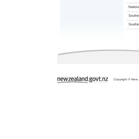
Nation
Souther
Souther
Copyright © New Z