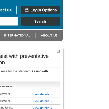
ist with preventative
on
ssess for the standard
Assist with
o assess for
o level 7)
View details »
o level 7)
View details »
(to level 2)
View details »