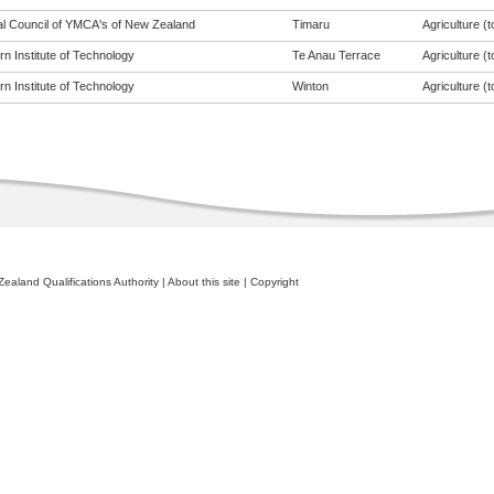
al Council of YMCA's of New Zealand
Timaru
Agriculture (t
n Institute of Technology
Te Anau Terrace
Agriculture (t
n Institute of Technology
Winton
Agriculture (t
ealand Qualifications Authority
|
About this site
|
Copyright