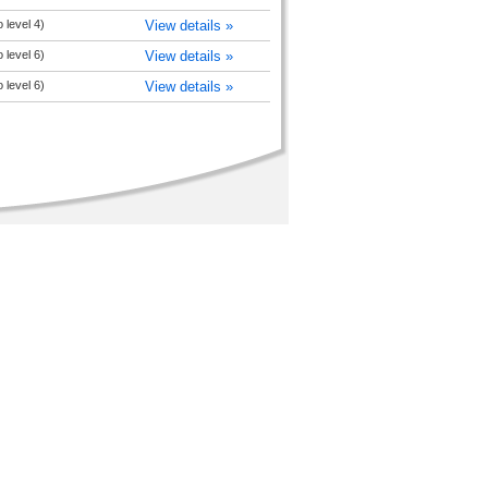
o level 4)
View details »
o level 6)
View details »
o level 6)
View details »