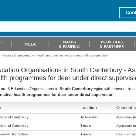
- Assist with preventative health programmes for deer under direct supervision
cation Organisations in South Canterbury - Ass
lth programmes for deer under direct supervisi
 are 6 Education Organisations in
South Canterbury
region with consent to a
ntative health programmes for deer under direct supervision
e
Location
Consent t
titute of Canterbury
Te Aitarakihi
Agriculture (t
titute of Canterbury
Timaru
Agriculture (t
inview High School
Timaru
Deer Farming 