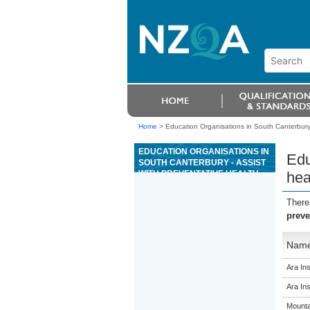
Home
>
Education Organisations in South Canterbury 
EDUCATION ORGANISATIONS IN
Edu
SOUTH CANTERBURY - ASSIST
WITH PREVENTATIVE HEALTH
hea
PROGRAMMES FOR DEER
UNDER DIRECT SUPERVISION
There
preve
Nam
Ara Ins
Ara Ins
Mounta