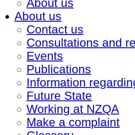
About us
About us
Contact us
Consultations and r
Events
Publications
Information regardi
Future State
Working at NZQA
Make a complaint