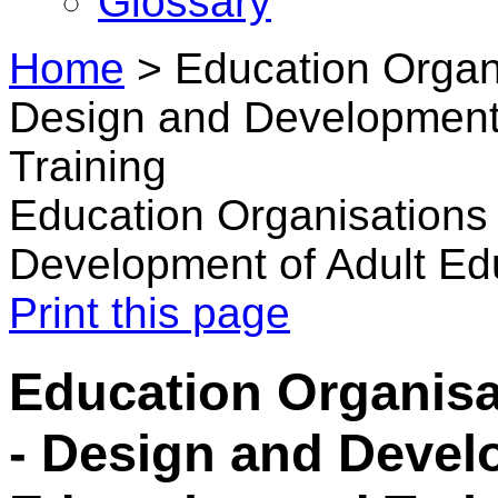
Glossary
Home
>
Education Organi
Design and Development 
Training
Education Organisations 
Development of Adult Ed
Print this page
Education Organisa
- Design and Devel