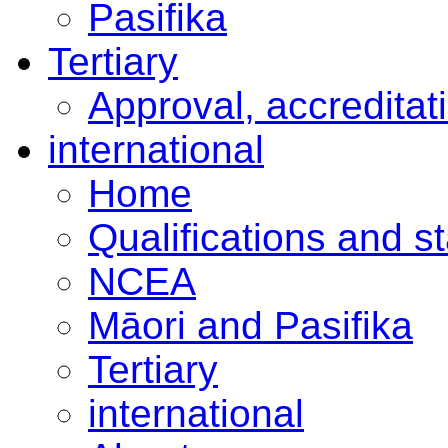
Pasifika
Tertiary
Approval, accreditat
international
Home
Qualifications and s
NCEA
Māori and Pasifika
Tertiary
international