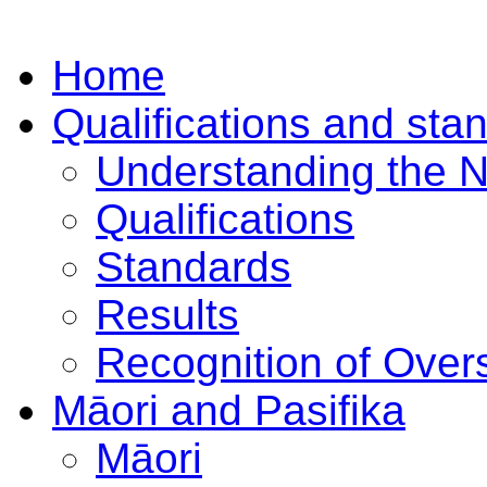
Home
Qualifications and sta
Understanding the 
Qualifications
Standards
Results
Recognition of Overs
Māori and Pasifika
Māori