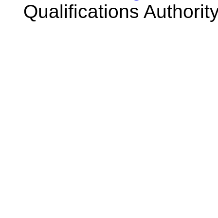
Qualifications Authorit