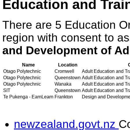
Education and Trai
There are 5 Education O
region with consent to a
and Development of Adu
Name
Location
Otago Polytechnic
Cromwell
Adult Education and Tra
Otago Polytechnic
Queenstown
Adult Education and Tra
Otago Polytechnic
Wanaka
Adult Education and Tra
SIT
Queenstown
Adult Education and Tra
Te Pukenga - EarnLearn
Frankton
Design and Development
newzealand.govt.nz
C