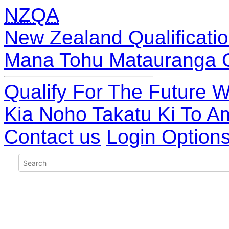
NZQA
New Zealand Qualificatio
Mana Tohu Matauranga 
Qualify For The Future W
Kia Noho Takatu Ki To A
Contact us
Login Option