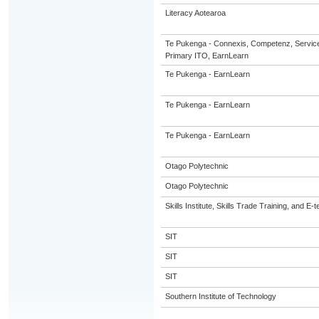
Literacy Aotearoa
Te Pukenga - Connexis, Competenz, Service
Primary ITO, EarnLearn
Te Pukenga - EarnLearn
Te Pukenga - EarnLearn
Te Pukenga - EarnLearn
Otago Polytechnic
Otago Polytechnic
Skills Institute, Skills Trade Training, and E-t
SIT
SIT
SIT
Southern Institute of Technology