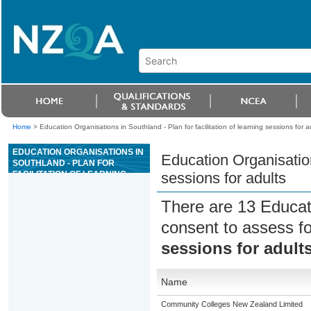
Home
>
Education Organisations in Southland - Plan for facilitation of learning sessions for a
EDUCATION ORGANISATIONS IN
Education Organisations
SOUTHLAND - PLAN FOR
FACILITATION OF LEARNING
sessions for adults
SESSIONS FOR ADULTS
There are 13 Educat
consent to assess f
sessions for adult
Name
Community Colleges New Zealand Limited