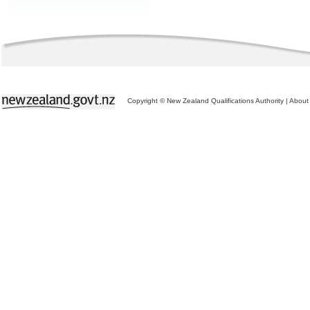
Copyright © New Zealand Qualifications Authority
|
About 