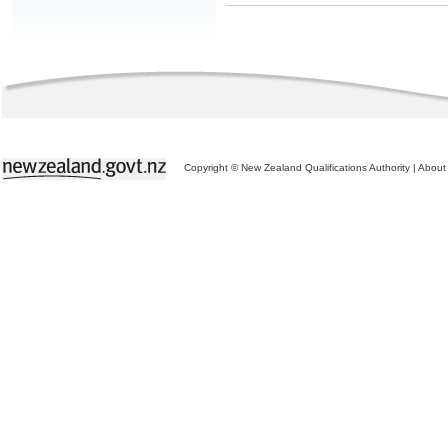
Copyright © New Zealand Qualifications Authority
|
About 